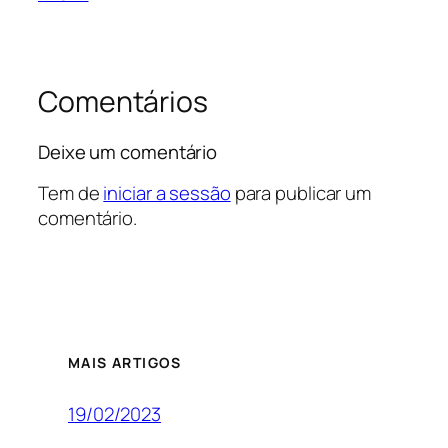
Comentários
Deixe um comentário
Tem de
iniciar a sessão
para publicar um
comentário.
MAIS ARTIGOS
19/02/2023