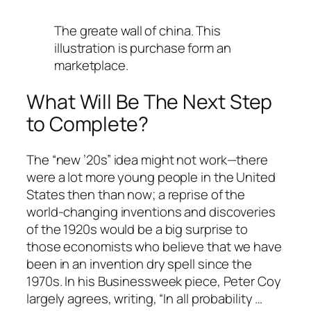
The greate wall of china. This
illustration is purchase form an
marketplace.
What Will Be The Next Step
to Complete?
The “new ’20s” idea might not work—there
were a lot more young people in the United
States then than now; a reprise of the
world-changing inventions and discoveries
of the 1920s would be a big surprise to
those economists who believe that we have
been in an invention dry spell since the
1970s. In his Businessweek piece, Peter Coy
largely agrees, writing, “In all probability …