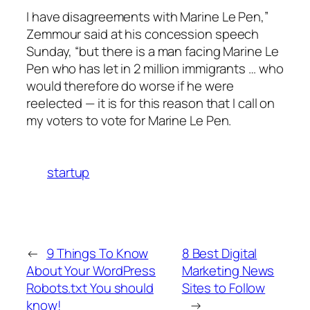
I have disagreements with Marine Le Pen,”
Zemmour said at his concession speech
Sunday, “but there is a man facing Marine Le
Pen who has let in 2 million immigrants … who
would therefore do worse if he were
reelected — it is for this reason that I call on
my voters to vote for Marine Le Pen.
startup
←
9 Things To Know
8 Best Digital
About Your WordPress
Marketing News
Robots.txt You should
Sites to Follow
know!
→