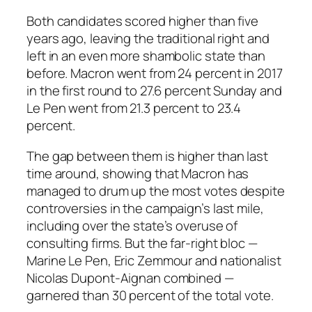
Both candidates scored higher than five
years ago, leaving the traditional right and
left in an even more shambolic state than
before. Macron went from 24 percent in 2017
in the first round to 27.6 percent Sunday and
Le Pen went from 21.3 percent to 23.4
percent.
The gap between them is higher than last
time around, showing that Macron has
managed to drum up the most votes despite
controversies in the campaign’s last mile,
including over the state’s overuse of
consulting firms. But the far-right bloc —
Marine Le Pen, Eric Zemmour and nationalist
Nicolas Dupont-Aignan combined —
garnered than 30 percent of the total vote.