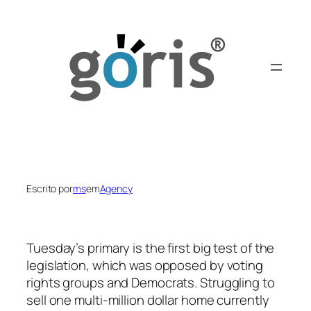
Saltar
para
o
conteúdo
Escrito por
ms
em
Agency
Tuesday’s primary is the first big test of the
legislation, which was opposed by voting
rights groups and Democrats. Struggling to
sell one multi-million dollar home currently