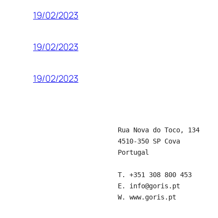
19/02/2023
19/02/2023
19/02/2023
Rua Nova do Toco, 134
4510-350 SP Cova
Portugal
T.
+351 308 800 453
E.
info@goris.pt
W.
www.goris.pt