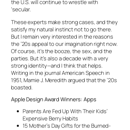
the U.S. will continue to wrestle with
‘secular.
These experts make strong cases, and they
satisfy my natural instinct not to go there.
But I remain very interested in the reasons
the ’20s appeal to our imagination right now.
Of course, it’s the booze, the sex, and the
parties. But it’s also a decade with a very
strong identity—and I think that helps.
Writing in the journal American Speech in
1951, Mamie J. Meredith argued that the ’20s
boasted.
Apple Design Award Winners: Apps
Parents Are Fed Up With Their Kids’
Expensive Berry Habits
15 Mother’s Day Gifts for the Burned-