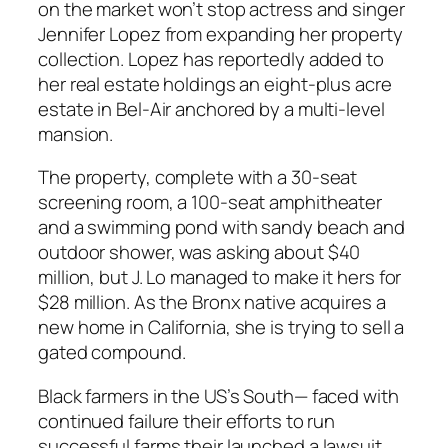
on the market won’t stop actress and singer
Jennifer Lopez from expanding her property
collection. Lopez has reportedly added to
her real estate holdings an eight-plus acre
estate in Bel-Air anchored by a multi-level
mansion.
The property, complete with a 30-seat
screening room, a 100-seat amphitheater
and a swimming pond with sandy beach and
outdoor shower, was asking about $40
million, but J. Lo managed to make it hers for
$28 million. As the Bronx native acquires a
new home in California, she is trying to sell a
gated compound.
Black farmers in the US’s South— faced with
continued failure their efforts to run
successful farms their launched a lawsuit