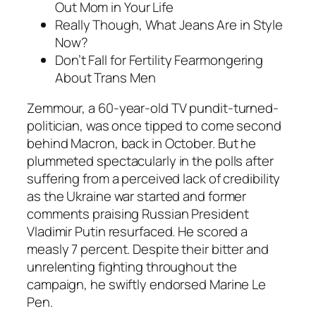
Out Mom in Your Life
Really Though, What Jeans Are in Style
Now?
Don’t Fall for Fertility Fearmongering
About Trans Men
Zemmour, a 60-year-old TV pundit-turned-
politician, was once tipped to come second
behind Macron, back in October. But he
plummeted spectacularly in the polls after
suffering from a perceived lack of credibility
as the Ukraine war started and former
comments praising Russian President
Vladimir Putin resurfaced. He scored a
measly 7 percent. Despite their bitter and
unrelenting fighting throughout the
campaign, he swiftly endorsed Marine Le
Pen.