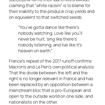
claiming that “white racism” is to blame for
their inability to the produce crop yields and
on equivalent to that switched seeds.
“You’ve gotta dance like there’s
nobody watching, Love like you’ll
never be hurt, sing like there’s
nobody listening, and live like it’s
heaven on earth.”
France’s repeat of the 2017 runoff confirms
Macron’s and Le Pen’s own political analysis:
That the divide between the left and the
right is no longer relevant in France and has
been replaced by an opposition between a
mainstream bloc that is pro-European and
open to the outside world on one side, and
nationalists on the other.